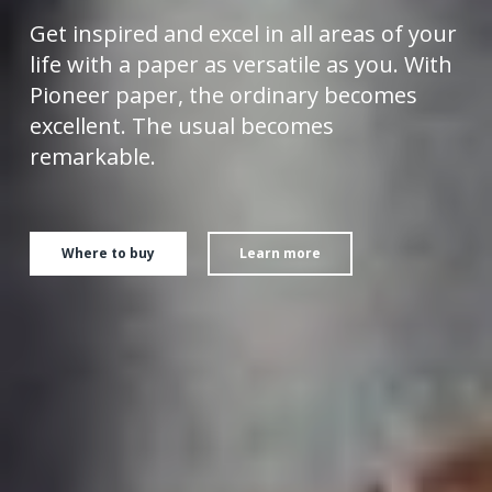
Get inspired and excel in all areas of your
life with a paper as versatile as you.
With
Pioneer paper, the ordinary becomes
excellent. The usual becomes
remarkable.
Where to buy
Learn more