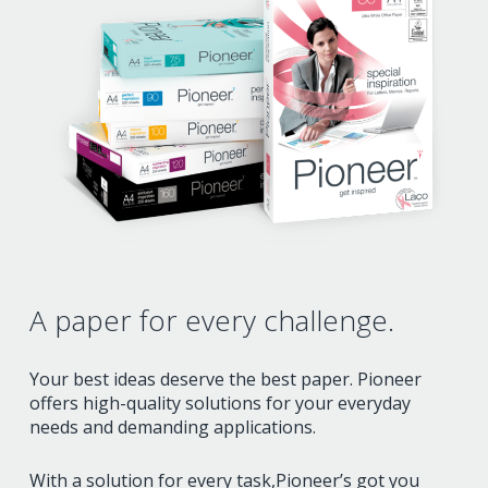
A paper for
every challenge.
Your best ideas deserve the best paper.
Pioneer
offers high-quality solutions for your everyday
needs and demanding applications.
With a solution for every task,
Pioneer’s got you