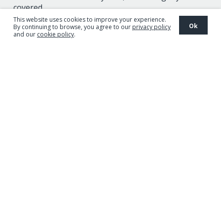
covered.
This website uses cookies to improve your experience.
Ok
By continuing to browse, you agree to our
privacy policy
and our
cookie policy
.
Discover the Pioneer range
Guaranteed
Unrivalled
Advanced
Proven
quality
performance
technology
results