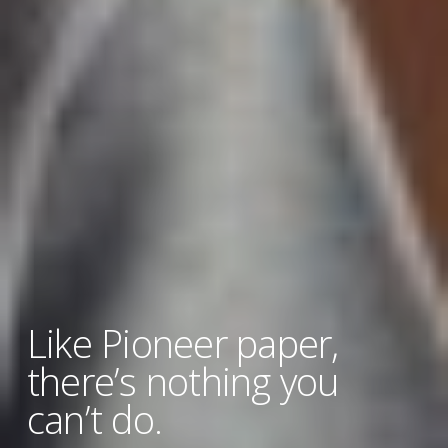
Like Pioneer paper,
there’s nothing you
can’t do.