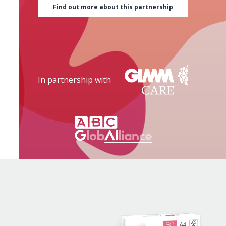
Find out more about this partnership
In partnership with