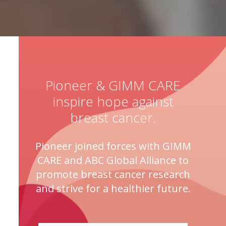
Pioneer & GIMM CARE
inspire hope against
breast cancer.
Pioneer joined forces with GIMM
CARE and ABC Global Alliance to
promote breast cancer research
and strive for a healthier future.