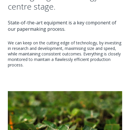
centre stage.
State-of-the-art equipment is a key component of
our papermaking process.
We can keep on the cutting edge of technology, by investing
in research and development, maximising size and speed,
while maintaining consistent outcomes. Everything is closely
monitored to maintain a flawlessly efficient production
process.