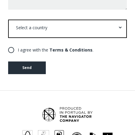
Select
a
country
I agree with the
Terms & Conditions
.
Send