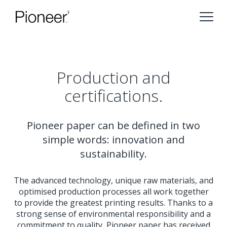
Production and
certifications.
Pioneer paper can be defined in two
simple words: innovation and
sustainability.
The advanced technology, unique raw materials, and
optimised production processes all work together
to provide the greatest printing results. Thanks to a
strong sense of environmental responsibility and a
commitment to quality, Pioneer paper has received