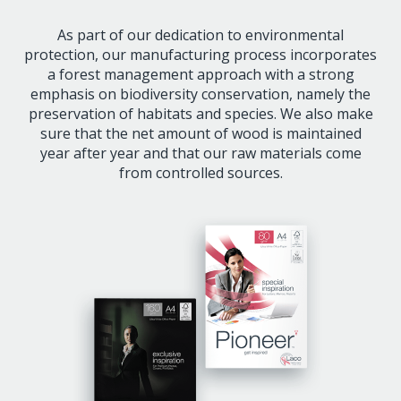
As part of our dedication to environmental
protection, our manufacturing process incorporates
a forest management approach with a strong
emphasis on biodiversity conservation, namely the
preservation of habitats and species. We also make
sure that the net amount of wood is maintained
year after year and that our raw materials come
from controlled sources.