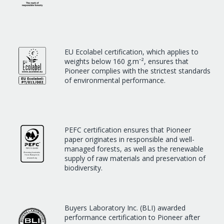
EU Ecolabel certification, which applies to
weights below 160 g.m⁻², ensures that
Pioneer complies with the strictest standards
of environmental performance.
PEFC certification ensures that Pioneer
paper originates in responsible and well-
managed forests, as well as the renewable
supply of raw materials and preservation of
biodiversity.
Buyers Laboratory Inc. (BLI) awarded
performance certification to Pioneer after