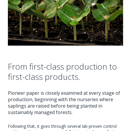
From first-class production to
first-class products.
Pioneer paper is closely examined at every stage of
production, beginning with the nurseries where
saplings are raised before being planted in
sustainably managed forests.
Following that, it goes through several lab-proven control