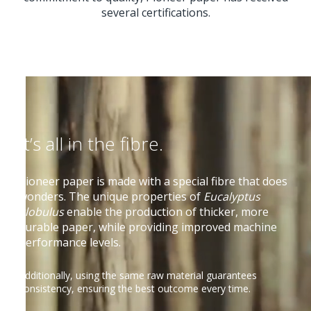
several certifications.
It’s all in the fibre.
Pioneer paper is made with a special fibre that does
wonders. The unique properties of
Eucalyptus
globulus
enable the production of thicker, more
durable paper, while providing improved machine
performance levels.
Additionally, using the same raw material guarantees
consistency, ensuring the best outcome every time.