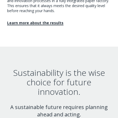
and innovation processes in a fully integrated paper factory.
This ensures that it always meets the desired quality level
before reaching your hands.
Learn more about the results
Sustainability is the wise
choice for future
innovation.
A sustainable future requires planning
ahead and acting.