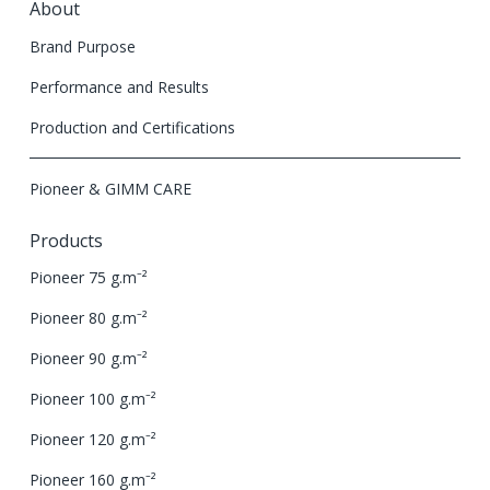
About
Brand Purpose
Performance and Results
Production and Certifications
Pioneer & GIMM CARE
Products
Pioneer 75 g.m⁻²
Pioneer 80 g.m⁻²
Pioneer 90 g.m⁻²
Pioneer 100 g.m⁻²
Pioneer 120 g.m⁻²
Pioneer 160 g.m⁻²