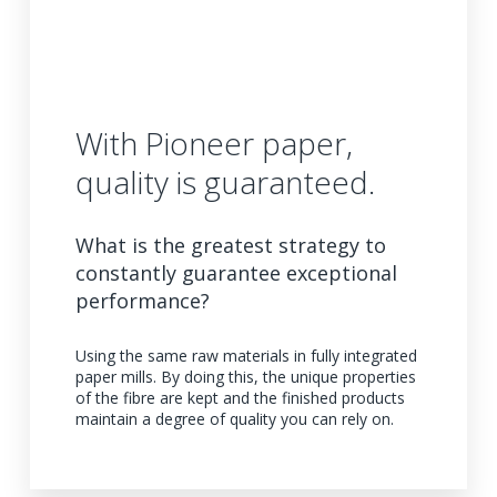
With Pioneer paper,
quality is guaranteed.
What is the greatest strategy to
constantly guarantee exceptional
performance?
Using the same raw materials in fully integrated
paper mills. By doing this, the unique properties
of the fibre are kept and the finished products
maintain a degree of quality you can rely on.