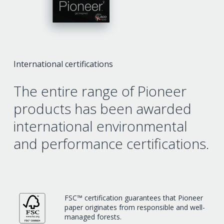
International certifications
The entire range of Pioneer
products has been awarded
international environmental
and performance certifications.
FSC™ certification guarantees that Pioneer
paper originates from responsible and well-
managed forests.