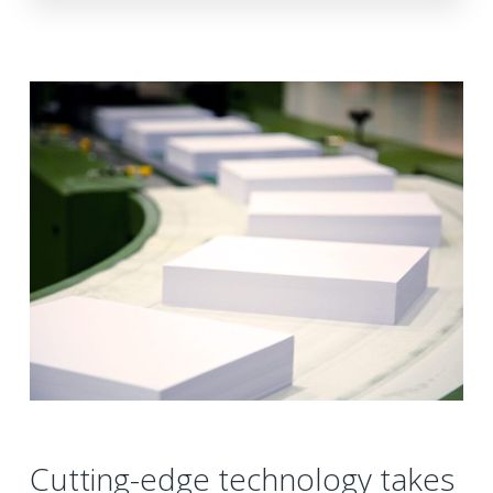
Cutting-edge technology takes