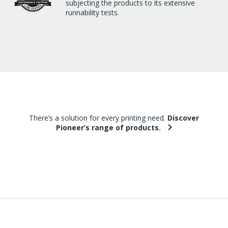
subjecting the products to its extensive
runnability tests.
There’s a solution for every printing need.
Discover
Pioneer’s range of products.