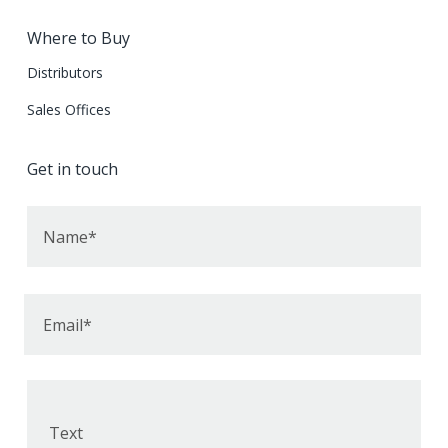
Where to Buy
Distributors
Sales Offices
Get in touch
Name*
Email*
Text