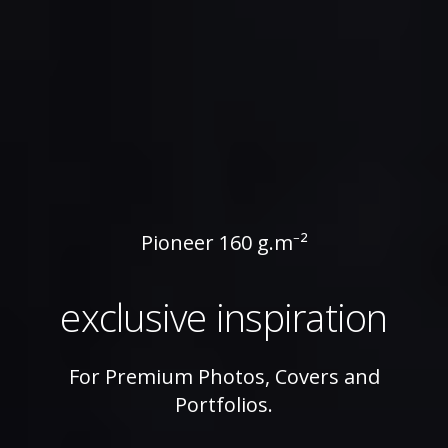
Pioneer
Pioneer 160 g.m⁻²
160
exclusive inspiration
g.m⁻²
For Premium Photos, Covers and
Portfolios.