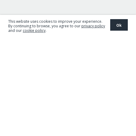
This website uses cookies to improve your experience.
Ok
By continuing to browse, you agree to our
privacy policy
and our
cookie policy
.