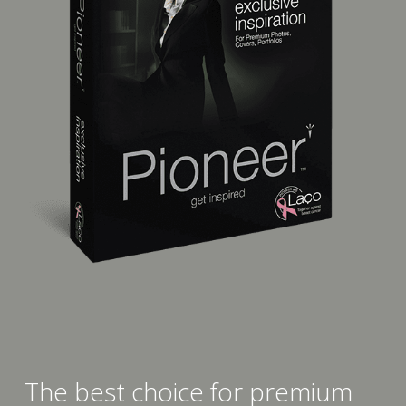
The best choice for premium