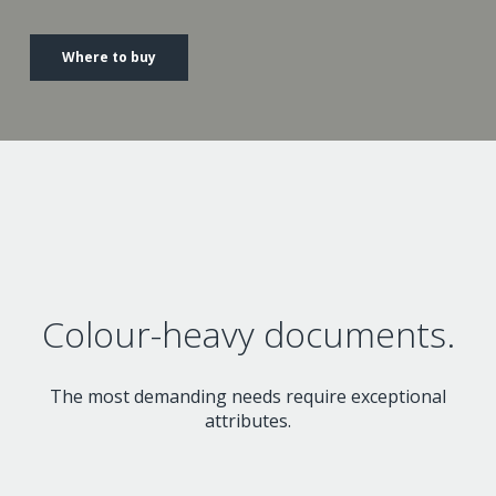
Where to buy
Colour-heavy documents.
The most demanding needs require exceptional
attributes.