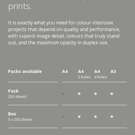
prints.
It is exactly what you need for colour-intensive
projects that depend on quality and performance,
with superb image detail, colours that truly stand
out, and the maximum opacity in duplex use.
Packs available
A4
A4
A4
A3
2 holes
4 holes
Pack
250 sheets
Box
5 x 250 sheets