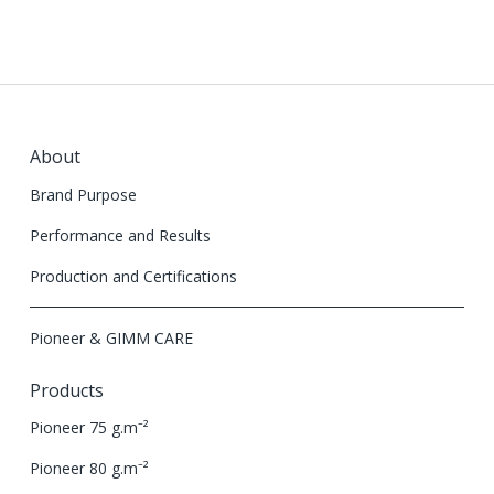
About
Brand Purpose
Performance and Results
Production and Certifications
Pioneer & GIMM CARE
Products
Pioneer 75 g.m⁻²
Pioneer 80 g.m⁻²