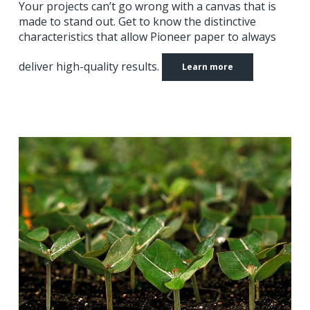
Your projects can’t go wrong with a canvas that is
made to stand out.
Get to know the distinctive
characteristics that allow Pioneer paper to always
deliver high-quality results.
Learn more