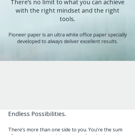
There’s no limit to what you can achieve
with the right mindset and the right
tools.
Pioneer paper is an ultra white office paper specially
developed to always deliver excellent results.
Endless Possibilities.
There’s more than one side to you. You’re the sum