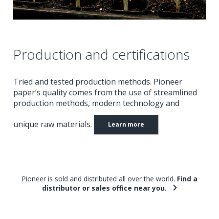
Production and certifications
Tried and tested production methods.
Pioneer
paper’s quality comes from the use of streamlined
production methods, modern technology and
unique raw materials.
Learn more
Pioneer is sold and distributed all over the world.
Find a
distributor or sales office near you.