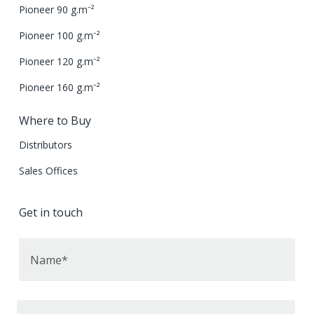
Pioneer 90 g.m⁻²
Pioneer 100 g.m⁻²
Pioneer 120 g.m⁻²
Pioneer 160 g.m⁻²
Where to Buy
Distributors
Sales Offices
Get in touch
Name*