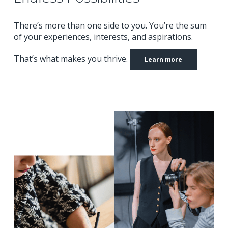
There’s more than one side to you.
You’re the sum
of your experiences, interests, and aspirations.
That’s what makes you thrive.
Learn more