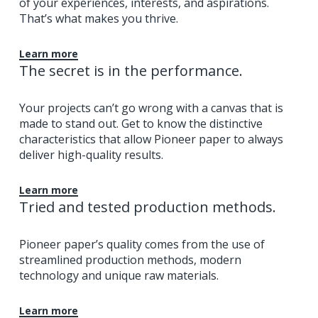
of your experiences, interests, and aspirations.
That’s what makes you thrive.
Learn more
The secret is in the performance.
Your projects can’t go wrong with a canvas that is
made to stand out. Get to know the distinctive
characteristics that allow Pioneer paper to always
deliver high-quality results.
Learn more
Tried and tested production methods.
Pioneer paper’s quality comes from the use of
streamlined production methods, modern
technology and unique raw materials.
Learn more