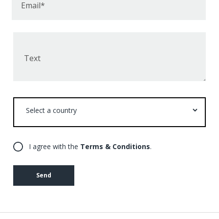
Email*
Text
Select
a
country
I agree with the
Terms & Conditions
.
Send