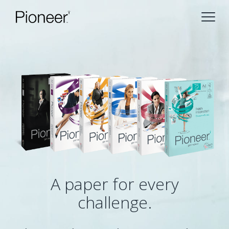
A paper for every
challenge.