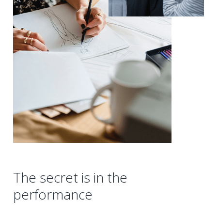
The secret is in the
performance