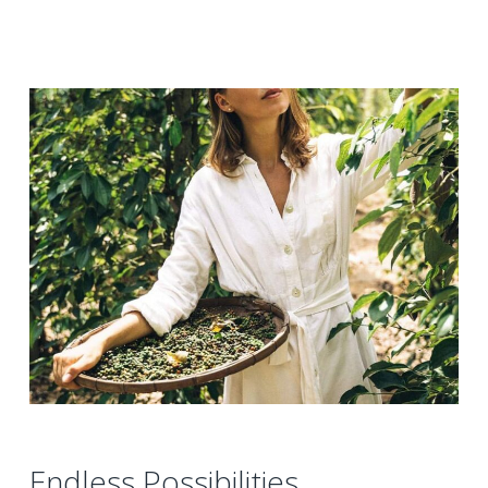
Endless Possibilities